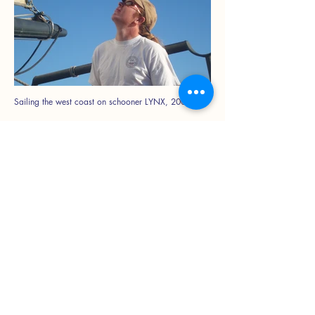
Sailing the west coast on schooner LYNX, 2006
GRACE BAILEY