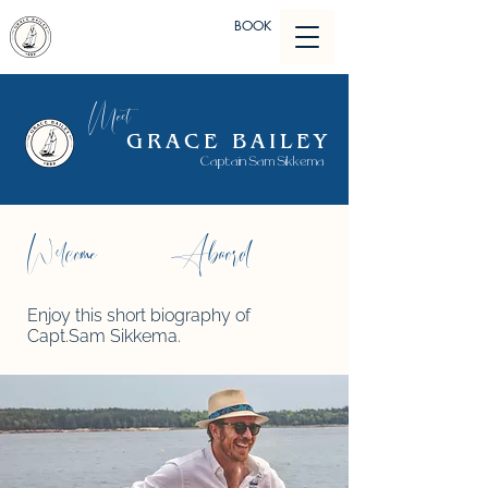
BOOK
Meet
GRACE BAILEY
Captain Sam Sikkema
Abaord
Welcome
Enjoy this short biography of
Capt.Sam Sikkema.