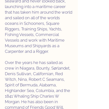
seaward and never looked back,
launching into a maritime career
that has taken him around the world
and sailed on all of the worlds
oceans in Schooners, Square
Riggers, Training Ships, Yachts,
Fishing Vessels, Commercial
Vessels and work with Maritime
Museums and Shipyards as a
Carpenter and a Rigger.
Over the years he has sailed as
crew in Niagara, Bounty, Sørlandet,
Denis Sullivan, Californian, Red
Witch, Nina, Robert C Seamans,
Spirit of Bermuda, Alabama,
Highlander Sea, Columbia, and the
1841 Whaling Ship Charles W
Morgan. He has also been in
command of Friends Good Will,