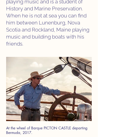
playing music and is a student of
History and Marine Preservation.
When he is not at sea you can find
him between Lunenburg, Nova
Scotia and Rockland, Maine playing
music and building boats with his
friends.
At the wheel of Barque PICTON CASTLE departing
Bermuda, 2017.