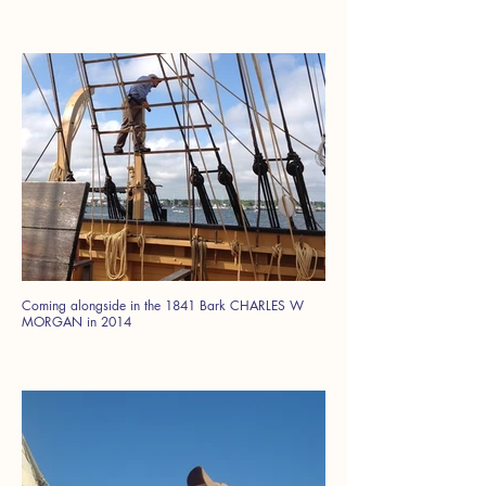
Coming alongside in the 1841 Bark CHARLES W
MORGAN in 2014