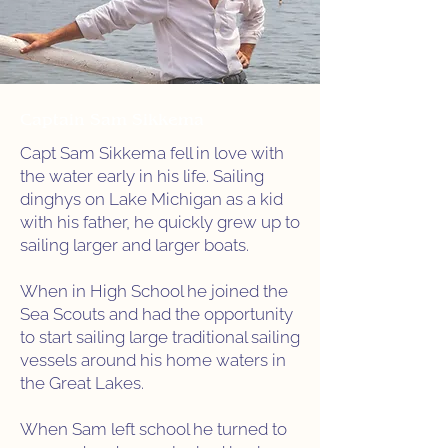
Captain Sam Sikkema
Capt Sam Sikkema fell in love with
the water early in his life. Sailing
dinghys on Lake Michigan as a kid
with his father, he quickly grew up to
sailing larger and larger boats.
When in High School he joined the
Sea Scouts and had the opportunity
to start sailing large traditional sailing
vessels around his home waters in
the Great Lakes.
When Sam left school he turned to