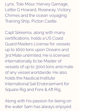
Lynx, Tole Mour, Harvey Gamage,
Lettie G Howard, Roseway, Victory
Chimes and the ocean voyaging
Training Ship, Picton Castle.
Capt Sikkema, along with many
certifications, holds a US Coast
Guard Masters License for vessels
up to 1600 tons upon Oceans and
3rd Mate unlimited. He is licensed
internationally to be Master of
vessels of up to 3000 tons and mate
of any vessel worldwide. He also
holds the Nautical Institute
International Sail Endorsement for
Square Rig and Fore & Aft Rig.
Along with his passion for being on
the water Sam has always enjoyed