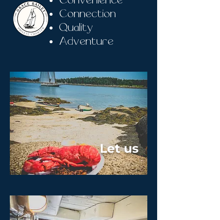
Convenience
Connection
Quality
Adventure
Let us