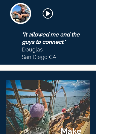
"It allowed me and the
guys to connect."
Douglas
San Diego CA
Make