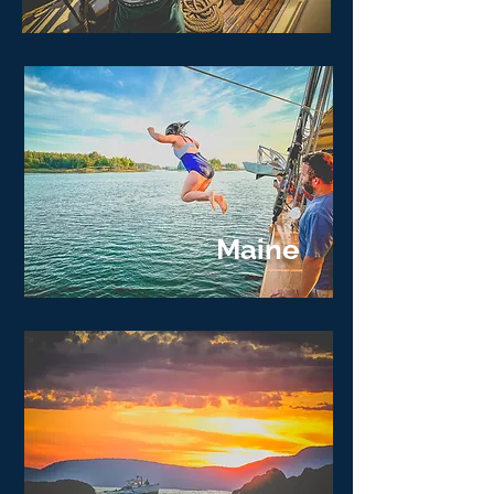
Maine