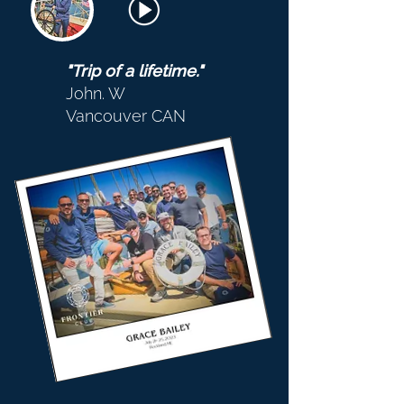
"Trip of a lifetime."
John. W
Vancouver CAN