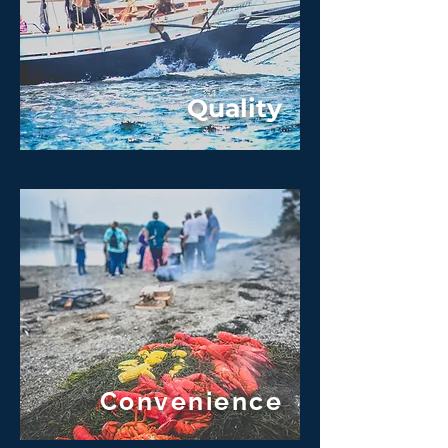
Quality
Convenience