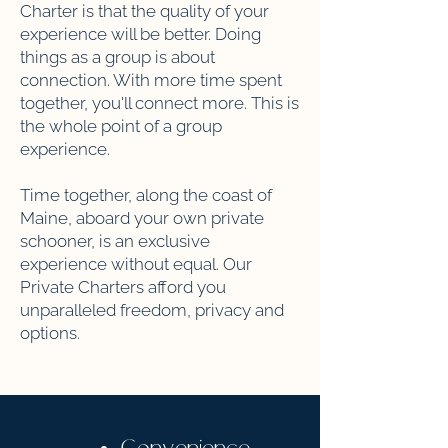
Charter is that the quality of your
experience will be better. Doing
things as a group is about
connection. With more time spent
together, you'll connect more. This is
the whole point of a group
experience.
Time together, along the coast of
Maine, aboard your own private
schooner, is an exclusive
experience without equal. Our
Private Charters afford you
unparalleled freedom, privacy and
options.