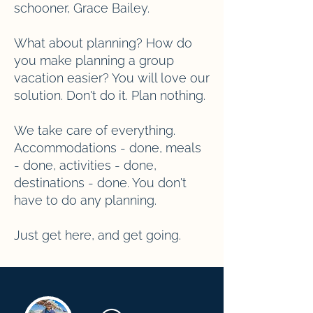
schooner, Grace Bailey.
What about planning? How do
you make planning a group
vacation easier? You will love our
solution. Don't do it. Plan nothing.
We take care of everything.
Accommodations - done, meals
- done, activities - done,
destinations - done. You don't
have to do any planning.
Just get here, and get going.