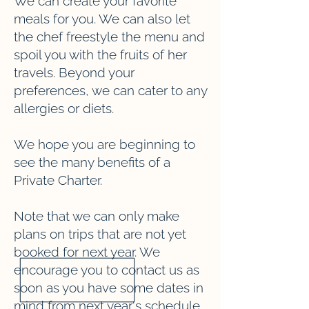
We can create your favorite
meals for you. We can also let
the chef freestyle the menu and
spoil you with the fruits of her
travels. Beyond your
preferences, we can cater to any
allergies or diets.
We hope you are beginning to
see the many benefits of a
Private Charter.
Note that we can only make
plans on trips that are not yet
booked for next year. We
encourage you to contact us as
soon as you have some dates in
mind from next year's schedule.