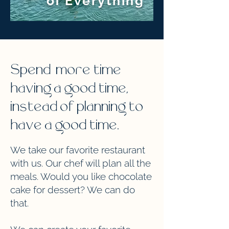
of Everything
Spend more time
having a good time,
instead of planning to
have a good time.
We take our favorite restaurant
with us. Our chef will plan all the
meals. Would you like chocolate
cake for dessert? We can do
that.