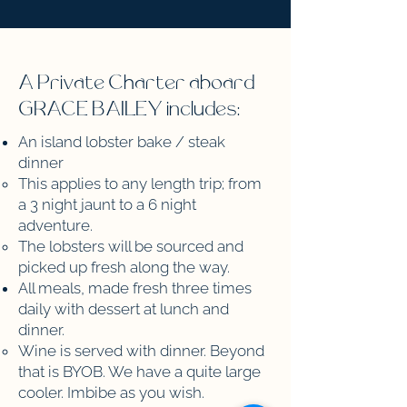
A Private Charter aboard
GRACE BAILEY includes:
An island lobster bake / steak
dinner
This applies to any length trip; from
a 3 night jaunt to a 6 night
adventure. ​
The lobsters will be sourced and
picked up fresh along the way.
All meals, made fresh three times
daily with dessert at lunch and
dinner. ​
Wine is served with dinner. Beyond
that is BYOB. We have a quite large
cooler. Imbibe as you wish.