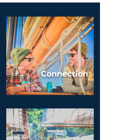
Connection