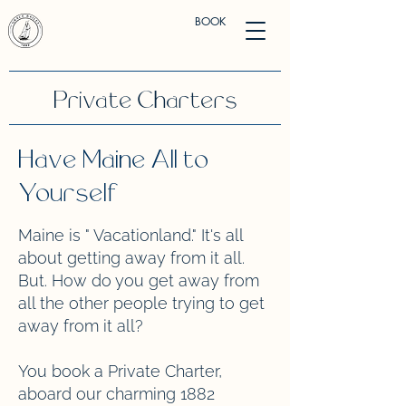
BOOK
Private Charters
Have Maine All to
Yourself
Maine is " Vacationland." It's all
about getting away from it all.
But. How do you get away from
all the other people trying to get
away from it all?
You book a Private Charter,
aboard our charming 1882