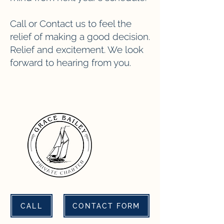
Call or Contact us to feel the
relief of making a good decision.
Relief and excitement. We look
forward to hearing from you.
CALL
CONTACT FORM