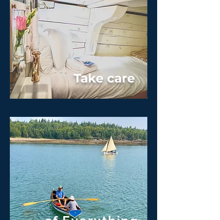
Take care