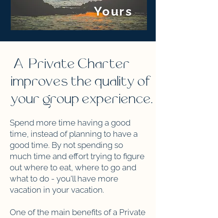
Yours
A Private Charter
improves the quality of
your group experience.
Spend more time having a good
time, instead of planning to have a
good time. By not spending so
much time and effort trying to figure
out where to eat, where to go and
what to do - you'll have more
vacation in your vacation.
One of the main benefits of a Private