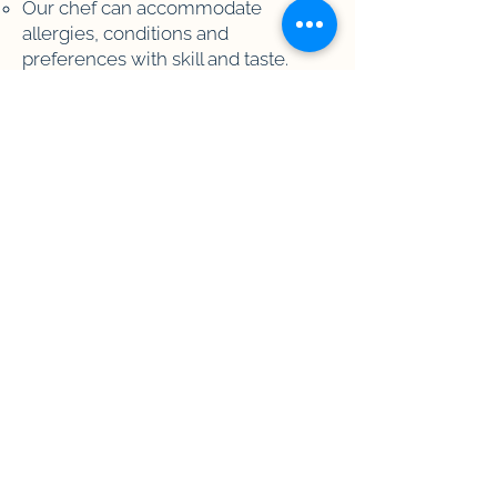
Our chef can accommodate
allergies, conditions and
preferences with skill and taste. ​​
Every member of the party will
enjoy equal quality, regardless of
meal variant.
Full run of the ship. If you want to
swim, we'll anchor. If you want to
leisurely enjoy our small boats to
explore our chosen anchorage, you
will. We will still adhere to our policy
of chasing the best winds; safety
and logistics takes precedent. ​
Private Charter Inquiry