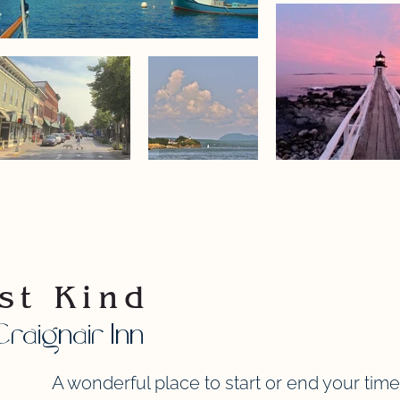
st Kind
raignair Inn
A wonderful place to start or end your time 