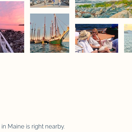
in Maine is right nearby.