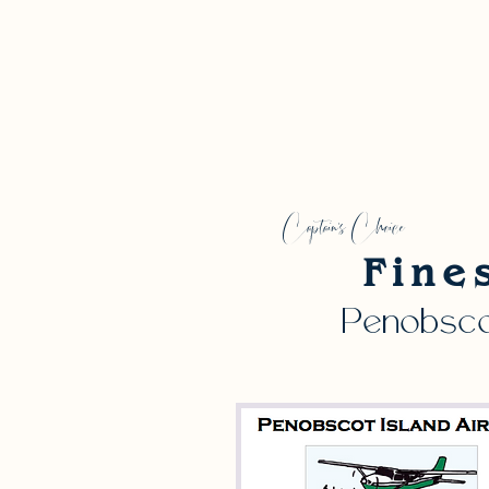
Captain's Choice
Fine
Penobscot