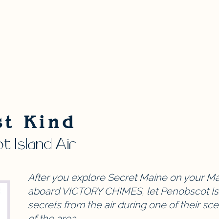
st Kind
 Island Air
After you explore Secret Maine on your Mai
aboard VICTORY CHIMES, let Penobscot Isl
secrets from the air during one of their sce
of the area.