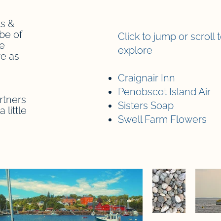
s &
be of
Click to jump or scroll 
re
explore
e as
Craignair Inn
Penobscot Island Air
rtners
Sisters Soap
 little
Swell Farm Flowers