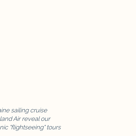
ne sailing cruise
and Air reveal our
nic "flightseeing" tours