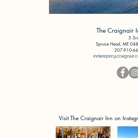
The Craignair 
5 3r
Spruce Head, ME
048
207-9
10-6
innkeeper@craignair.
Visit The Craignair Inn on Insta