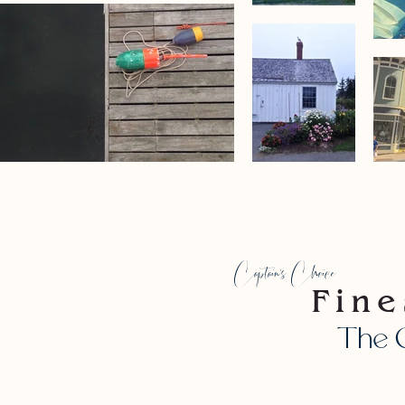
Captain's Choice
Fine
The C