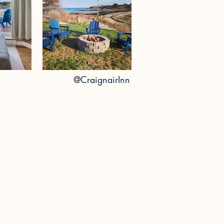
@Crai
gnairInn