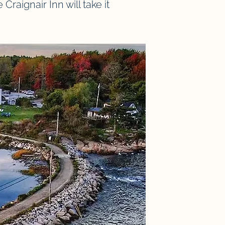
raignair Inn will take it