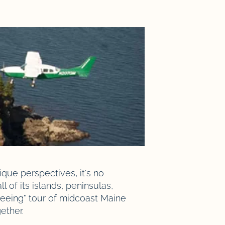
ue perspectives, it's no
l of its islands, peninsulas,
tseeing" tour of midcoast Maine
gether.