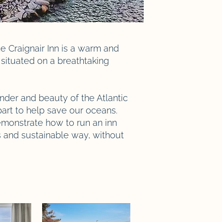
e Craignair Inn is a warm and
situated on a breathtaking
nder and beauty of the Atlantic
art to help save our oceans.
monstrate how to run an inn
s and sustainable way, without