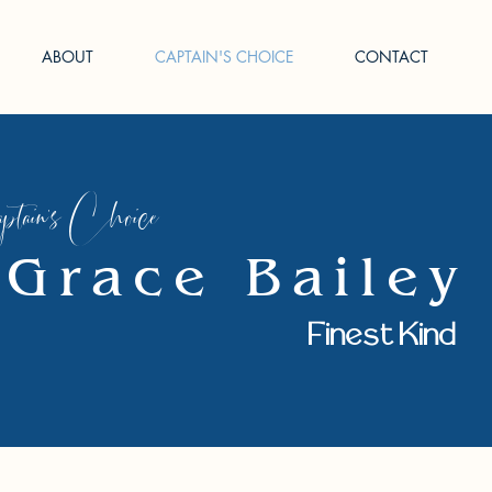
ABOUT
CAPTAIN'S CHOICE
CONTACT
tain's Choice
Grace Bailey
Finest Kind