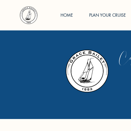
HOME
PLAN YOUR CRUISE
Cap