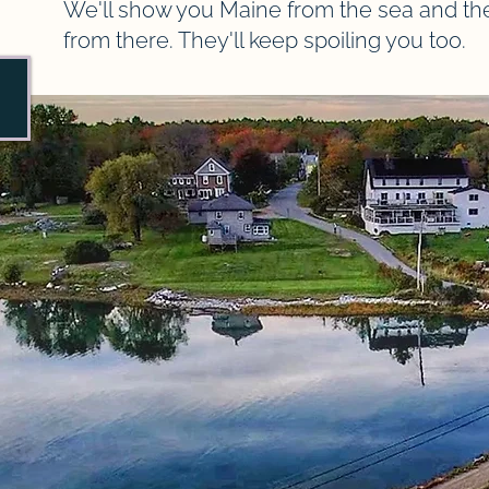
We'll show you Maine from the sea and the C
from there. They'll keep spoiling you too.