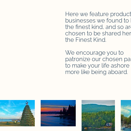
Here we feature product
businesses we found to 
the finest kind, and so a
chosen to be shared her
the Finest Kind.
We encourage you to
patronize our chosen pa
to make your life ashore a
more like being aboard.