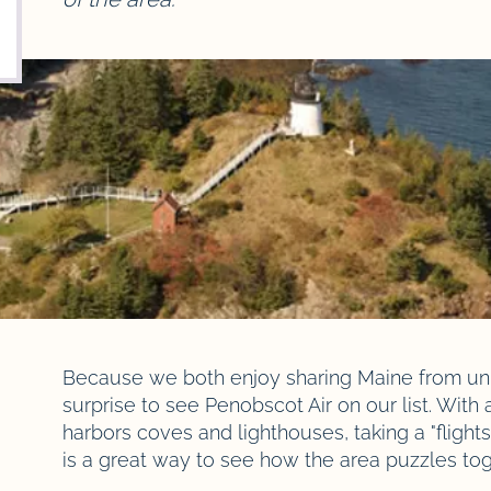
Because we both enjoy sharing Maine from uniq
surprise to see Penobscot Air on our list. With al
harbors coves and lighthouses, taking a "fligh
is a great way to see how the area puzzles to