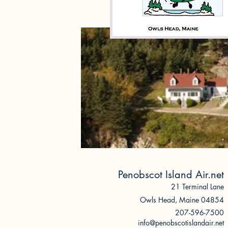
Penobscot Island Air.net
21 Terminal Lane
Owls Head, Ma
ine 04854
207-596-7500
info@penobscotislandair.net