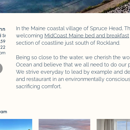
Inn
In the Maine coastal village of Spruce Head, Th
welcoming
MidCoast Maine bed and breakfast
d St
59
section of coastline just south of Rockland.
622
com
Being so close to the water, we cherish the wo
Ocean and believe that we all need to do our p
We strive everyday to lead by example and de
and restaurant in an environmentally consciou
sacrificing comfort.
gram