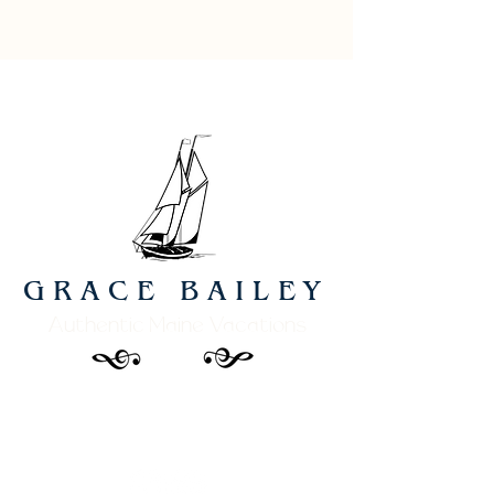
GRACE BAILEY
Authentic Maine Vacations