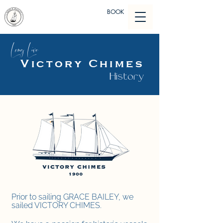
BOOK
Long Live
Victory Chimes
History
Prior to sailing GRACE BAILEY, we
sailed VICTORY CHIMES.