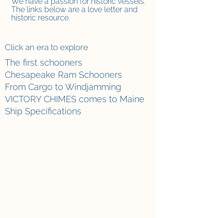
We have a passion f
or historic vessels.
The links below are a love letter and
historic resource.
Click an era to explore
The first schooners
Chesapeake Ram Schooners
From Cargo to Windjamming
VICTORY CHIMES comes to Maine
Ship Specifications