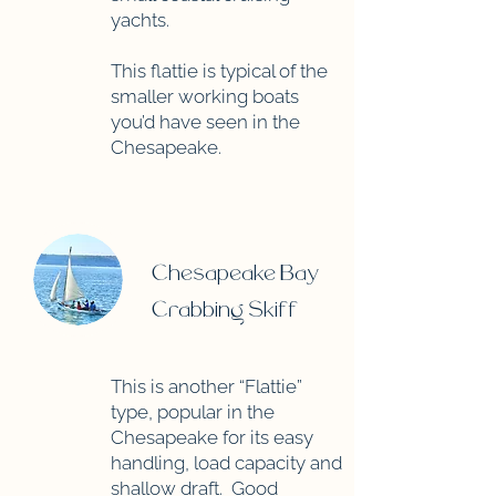
yachts.
This flattie is typical of the
smaller working boats
you’d have seen in the
Chesapeake.
Chesapeake Bay
Crabbing Skiff
This is another “Flattie”
type, popular in the
Chesapeake for its easy
handling, load capacity and
shallow draft. Good