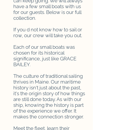
can keep going. We will always
have a few small boats with us
for our guests. Below is our full
collection.
If you d not know how to sail or
row, our crew will take you out.
Each of our small boats was
chosen for its historical
significance, just like GRACE
BAILEY.
The culture of traditional sailing
thrives in Maine. Our maritime
history isn't just about the past,
it's the origin story of how things
are still done today. As with our
ship, knowing the history is part
of the experience we offer. It
makes the connection stronger.
Meet the fleet, learn their