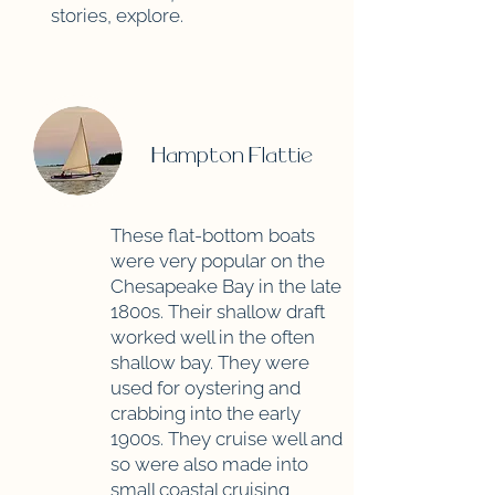
stories, explore.
Hampton Flattie
These flat-bottom boats
were very popular on the
Chesapeake Bay in the late
1800s. Their shallow draft
worked well in the often
shallow bay. They were
used for oystering and
crabbing into the early
1900s. They cruise well and
so were also made into
small coastal cruising