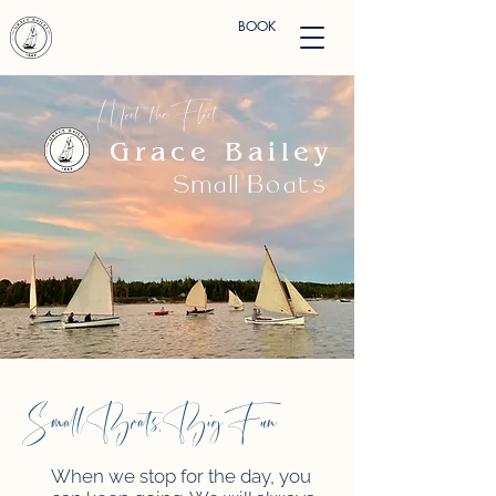
BOOK
Meet the Fleet
Grace Bailey
Small Boats
Small Boats, Big Fun
When we stop for the day, you