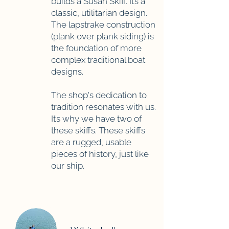
builds a Susan Skiff. It’s a
classic, utilitarian design.
The lapstrake construction
(plank over plank siding) is
the foundation of more
complex traditional boat
designs.
The shop's dedication to
tradition resonates with us.
It’s why we have two of
these skiffs. These skiffs
are a rugged, usable
pieces of history, just like
our ship.