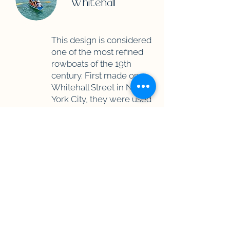
Whitehall
This design is considered
one of the most refined
rowboats of the 19th
century. First made on
Whitehall Street in New
York City, they were used
to ferry provisions and
sailors around New York
Harbor.
They performed so well
that sailors would use
them to row out into the
open ocean to offer their
pilot services to incoming
ships. It can be rowed or
set up with a "BatWing" sail