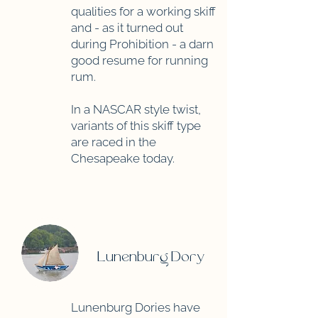
qualities for a working skiff
and - as it turned out
during Prohibition - a darn
good resume for running
rum.
In a NASCAR style twist,
variants of this skiff type
are raced in the
Chesapeake today.
Lunenburg Dory
Lunenburg Dories have