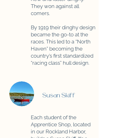
They won against all
comers.
By 1919 their dinghy design
became the go-to at the
races. This led to a “North
Haven” becoming the
country’s first standardized
“racing class” hull design.
Susan Skiff
Each student of the
Apprentice Shop, located
in our Rockland Harbor,