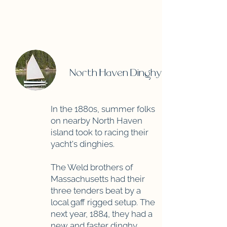
North Haven Dinghy
In the 1880s, summer folks
on nearby North Haven
island took to racing their
yacht's dinghies.
The Weld brothers of
Massachusetts had their
three tenders beat by a
local gaff rigged setup. The
next year, 1884, they had a
new and faster dinghy.