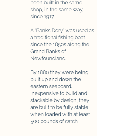
been built in the same
shop, in the same way,
since 1917.
A “Banks Dory” was used as
a traditional fishing boat
since the 1850s along the
Grand Banks of
Newfoundland.
By 1880 they were being
built up and down the
eastern seaboard.
Inexpensive to build and
stackable by design, they
are built to be fully stable
when loaded with at least
500 pounds of catch.