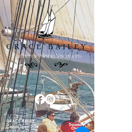
GRACE BAILEY
Authentic Maine Vacations
GRACE BAILEY
Captain Spear Drive
PO Box 1401