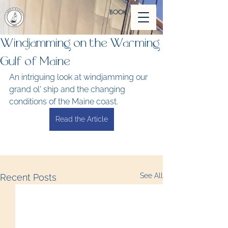
BOOK
Windjamming on the Warming
Gulf of Maine
An intriguing look at windjamming our 
grand ol' ship and the changing 
conditions of the Maine coast.
Read the Article
See All
Recent Posts