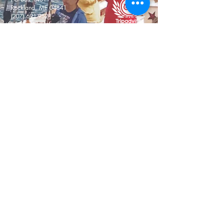
Rockland, ME 04841
(207) 691-9521
info@sailgracebailey.com
Don't Miss a Thing! Newsletter
Signup
Email
Submit
Warm Welcome