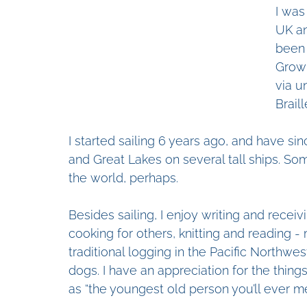
I was
UK an
been 
Growi
via u
Brail
I started sailing 6 years ago, and have si
and Great Lakes on several tall ships. Som
the world, perhaps.
Besides sailing, I enjoy writing and receiv
cooking for others, knitting and reading -
traditional logging in the Pacific Northwest
dogs. I have an appreciation for the thin
as “the youngest old person you’ll ever me