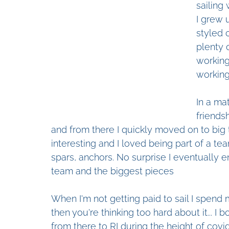
sailing 
I grew 
styled 
plenty 
working
working 
In a ma
friends
and from there I quickly moved on to big t
interesting and I loved being part of a t
spars, anchors. No surprise I eventually 
team and the biggest pieces
When I'm not getting paid to sail I spend 
then you're thinking too hard about it... I b
from there to RI during the height of covi