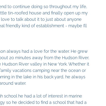
ntend to continue doing so throughout my life, 
little tin-roofed house and finally open up my 
 I love to talk about it to just about anyone 
real friendly kind of establishment - maybe I’ll 
on always had a love for the water. He grew 
bout 20 minutes away from the Hudson River, 
e Hudson River valley in New York. Whether it 
family vacations camping near the ocean or 
ing in the lake in his back yard, he always 
around water.
gh school he had a lot of interest in marine 
gy so he decided to find a school that had a 