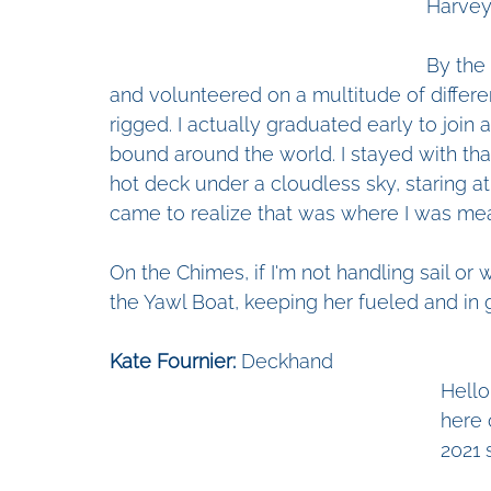
Harvey
By the 
and volunteered on a multitude of differe
rigged. I actually graduated early to join 
bound around the world. I stayed with that
hot deck under a cloudless sky, staring a
came to realize that was where I was mea
On the Chimes, if I'm not handling sail or 
the Yawl Boat, keeping her fueled and in
Kate Fournier:
 Deckhand
Hello
here 
2021 