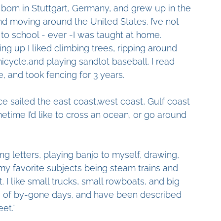
 born in Stuttgart, Germany, and grew up in the 
d moving around the United States. I’ve not 
to school - ever -I was taught at home. 
ng up I liked climbing trees, ripping around 
nicycle,and playing sandlot baseball. I read 
le, and took fencing for 3 years.
nce sailed the east coast,west coast, Gulf coast 
etime I’d like to cross an ocean, or go around 
ing letters, playing banjo to myself, drawing, 
 my favorite subjects being steam trains and 
. I like small trucks, small rowboats, and big 
gs of by-gone days, and have been described 
et.”