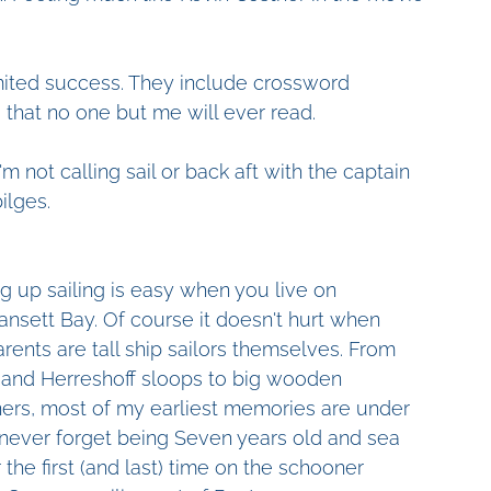
limited success. They include crossword 
s that no one but me will ever read.
 not calling sail or back aft with the captain 
ilges.
g up sailing is easy when you live on 
nsett Bay. Of course it doesn't hurt when 
rents are tall ship sailors themselves. From 
 and Herreshoff sloops to big wooden 
ers, most of my earliest memories are under 
'll never forget being Seven years old and sea 
r the first (and last) time on the schooner 