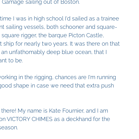
 Gamage sailing out of Boston.
time I was in high school I'd sailed as a trainee 
nt sailing vessels, both schooner and square-
a square rigger, the barque Picton Castle, 
 ship for nearly two years. It was there on that 
t an unfathomably deep blue ocean, that I 
nt to be. 
working in the rigging, chances are I'm running 
 good shape in case we need that extra push
 there! My name is Kate Fournier, and I am 
on VICTORY CHIMES as a deckhand for the 
season.