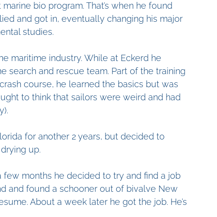
t marine bio program. That’s when he found 
lied and got in, eventually changing his major 
ental studies.
the maritime industry. While at Eckerd he 
search and rescue team. Part of the training 
 crash course, he learned the basics but was 
ught to think that sailors were weird and had 
y).
lorida for another 2 years, but decided to 
drying up.
a few months he decided to try and find a job 
und and found a schooner out of bivalve New 
resume. About a week later he got the job. He’s 