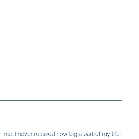
r me, I never realized how big a part of my life 