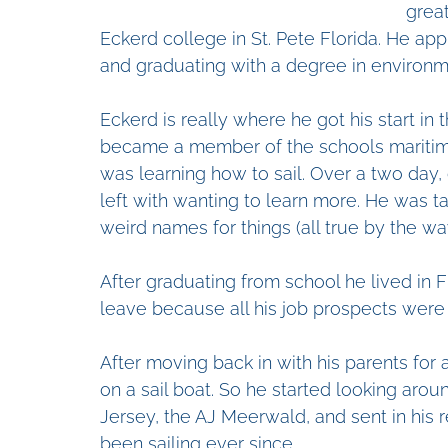
grea
Eckerd college in St. Pete Florida. He app
and graduating with a degree in environm
Eckerd is really where he got his start in 
became a member of the schools maritime 
was learning how to sail. Over a two day,
left with wanting to learn more. He was ta
weird names for things (all true by the wa
After graduating from school he lived in F
leave because all his job prospects were 
After moving back in with his parents for 
on a sail boat. So he started looking aro
Jersey, the AJ Meerwald, and sent in his 
been sailing ever since.