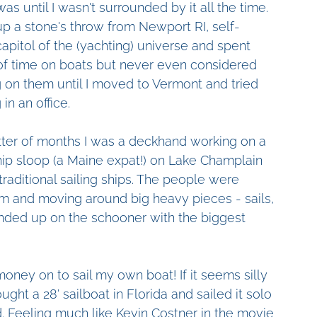
was until I wasn't surrounded by it all the time. 
up a stone's throw from Newport RI, self-
capitol of the (yachting) universe and spent 
of time on boats but never even considered 
 on them until I moved to Vermont and tried 
in an office.
tter of months I was a deckhand working on a 
hip sloop (a Maine expat!) on Lake Champlain 
raditional sailing ships. The people were 
eam and moving around big heavy pieces - sails, 
ended up on the schooner with the biggest 
money on to sail my own boat! If it seems silly 
ought a 28' sailboat in Florida and sailed it solo 
d. Feeling much like Kevin Costner in the movie 