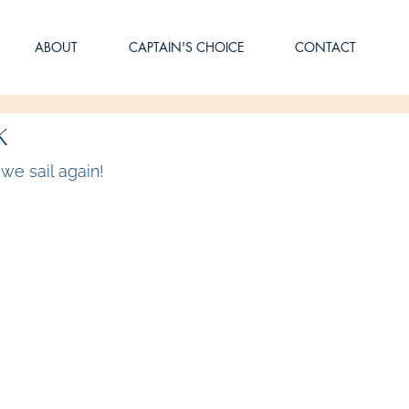
ABOUT
CAPTAIN'S CHOICE
CONTACT
k
we sail again!