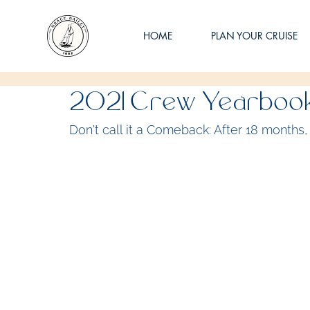
HOME
PLAN YOUR CRUISE
2021 Crew Yearboo
Don't call it a Comeback: After 18 months, 