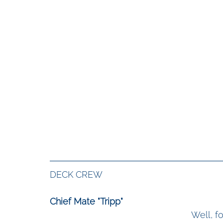
DECK CREW
Chief Mate "Tripp"
Well, fo