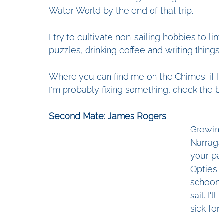
Water World by the end of that trip.
I try to cultivate non-sailing hobbies to 
puzzles, drinking coffee and writing thing
Where you can find me on the Chimes: if I'm
I'm probably fixing something, check the b
Second Mate: James Rogers
Growin
Narraga
your pa
Opties
schoon
sail. I
sick fo