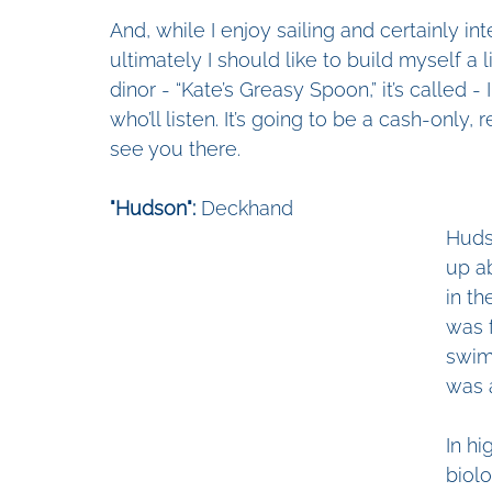
And, while I enjoy sailing and certainly i
ultimately I should like to build myself a 
dinor - “Kate’s Greasy Spoon,” it’s called -
who’ll listen. It’s going to be a cash-only, 
see you there. 
"Hudson":
 Deckhand
Huds
up a
in th
was 
swimm
was 
In hi
biolo