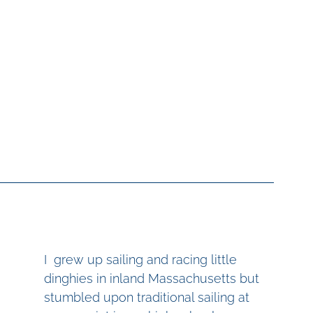
I  grew up sailing and racing little 
dinghies in inland Massachusetts but 
stumbled upon traditional sailing at 