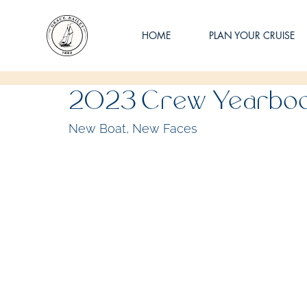
HOME
PLAN YOUR CRUISE
2023 Crew Yearbo
New Boat, New Faces