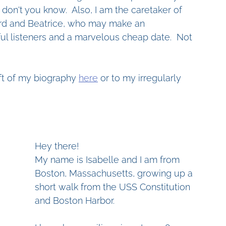
don't you know.  Also, I am the caretaker of 
d and Beatrice, who may make an 
ul listeners and a marvelous cheap date.  Not 
aft of my biography 
here
 or to my irregularly 
Hey there!
My name is Isabelle and I am from 
Boston, Massachusetts, growing up a 
short walk from the USS Constitution 
and Boston Harbor. 