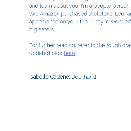
and learn about you! I'm a people person, 
two Amazon purchased skeletons, Leonar
appearance on your trip.  They're wonderf
big eaters.
For further reading, refer to the rough dr
updated blog 
here
.
Isabelle Cadene: 
Deckhand