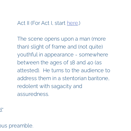
Act II (For Act I, start 
here
.)
The scene opens upon a man (more 
than) slight of frame and (not quite) 
youthful in appearance - somewhere 
between the ages of 18 and 40 (as 
attested).  He turns to the audience to 
address them in a stentorian baritone, 
redolent with sagacity and 
assuredness.
."
ious preamble.