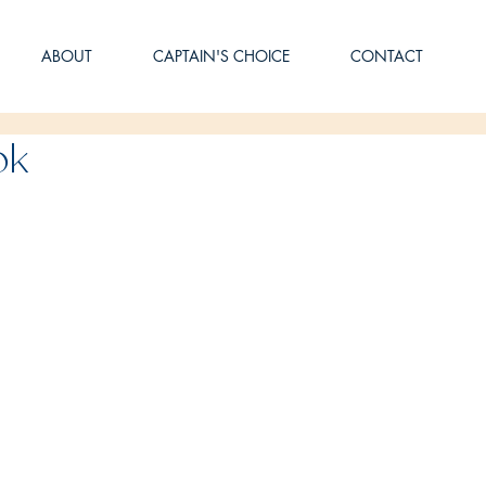
ABOUT
CAPTAIN'S CHOICE
CONTACT
ok