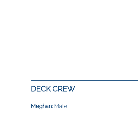
DECK CREW
Meghan: 
Mate