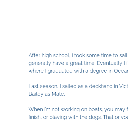
After high school, I took some time to sa
generally have a great time. Eventually I
where I graduated with a degree in Ocean
Last season, I sailed as a deckhand in Vic
Bailey as Mate. 
When I’m not working on boats, you may fin
finish, or playing with the dogs. That or yo