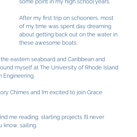
some point in my high school years. 
After my first trip on schooners, most 
of my time was spent day dreaming 
about getting back out on the water in 
these awesome boats. 
il the eastern seaboard and Caribbean and 
 found myself at The University of Rhode Island 
 Engineering. 
tory Chimes and I’m excited to join Grace 
d me reading, starting projects I’ll never 
u know, sailing. 