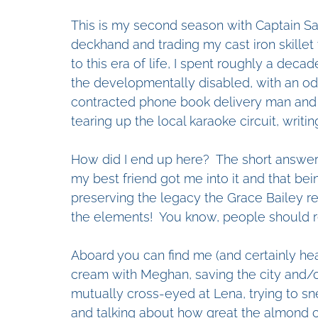
This is my second season with Captain Sam
deckhand and trading my cast iron skillet w
to this era of life, I spent roughly a dec
the developmentally disabled, with an od
contracted phone book delivery man and 
tearing up the local karaoke circuit, writi
How did I end up here?  The short answer is
my best friend got me into it and that bein
preserving the legacy the Grace Bailey re
the elements!  You know, people should re
Aboard you can find me (and certainly he
cream with Meghan, saving the city and/or
mutually cross-eyed at Lena, trying to sne
and talking about how great the almond cr