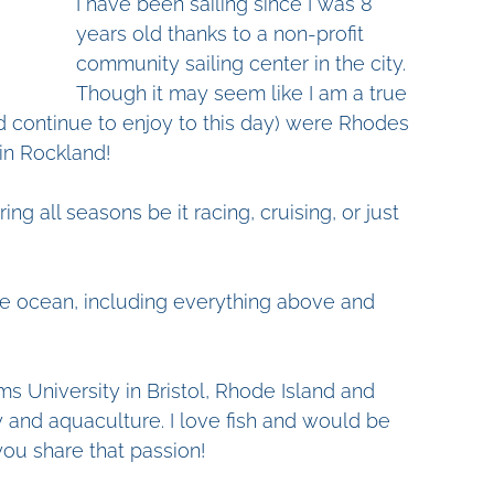
I have been sailing since I was 8 
years old thanks to a non-profit 
community sailing center in the city. 
Though it may seem like I am a true 
and continue to enjoy to this day) were Rhodes 
in Rockland! 
ing all seasons be it racing, cruising, or just 
 the ocean, including everything above and 
ms University in Bristol, Rhode Island and 
 and aquaculture. I love fish and would be 
you share that passion!