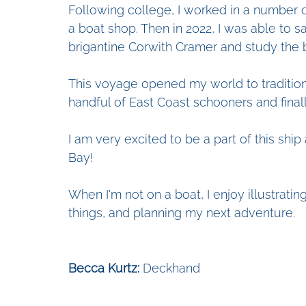
Following college, I worked in a number o
a boat shop. Then in 2022, I was able to s
brigantine Corwith Cramer and study the 
This voyage opened my world to traditiona
handful of East Coast schooners and finall
I am very excited to be a part of this shi
Bay!
When I'm not on a boat, I enjoy illustrating
things, and planning my next adventure. 
Becca Kurtz:
 Deckhand