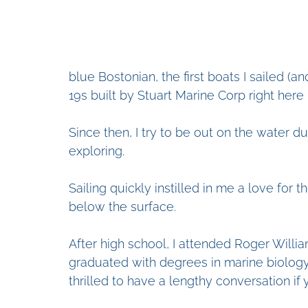
blue Bostonian, the first boats I sailed (
19s built by Stuart Marine Corp right here 
Since then, I try to be out on the water dur
exploring. 
Sailing quickly instilled in me a love for
below the surface. 
After high school, I attended Roger Willia
graduated with degrees in marine biology
thrilled to have a lengthy conversation if 