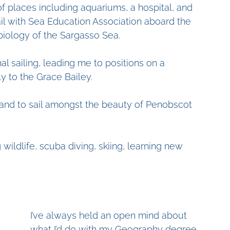
f places including aquariums, a hospital, and 
ail with Sea Education Association aboard the 
biology of the Sargasso Sea. 
l sailing, leading me to positions on a 
y to the Grace Bailey. 
p and to sail amongst the beauty of Penobscot 
 wildlife, scuba diving, skiing, learning new 
I’ve always held an open mind about 
what I’d do with my Geography degree. 