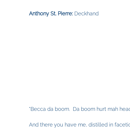
Anthony St. Pierre:
 Deckhand
"Becca da boom.  Da boom hurt mah head
And there you have me, distilled in facet