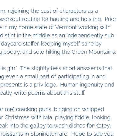
, rejoining the cast of characters as a 
orkout routine for hauling and hoisting.  Prior 
ade in my home state of Vermont working with 
d stint in the middle as an independently sub-
daycare staffer, keeping myself sane by 
ng poetry, and solo hiking the Green Mountains. 
 3'11".  The slightly less short answer is that 
g even a small part of participating in and 
presents is a privilege.  Human ingenuity and 
ally write poems about this stuff.
ar me) cracking puns, binging on whipped 
 Christmas with Mia, playing fiddle, looking 
ak into the galley to wash dishes for Katey, 
oissants in Stonington are.  Hope to see you 